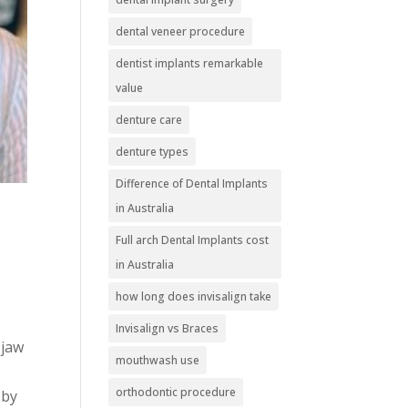
dental veneer procedure
dentist implants remarkable
value
denture care
denture types
Difference of Dental Implants
in Australia
Full arch Dental Implants cost
in Australia
how long does invisalign take
Invisalign vs Braces
 jaw
mouthwash use
orthodontic procedure
 by