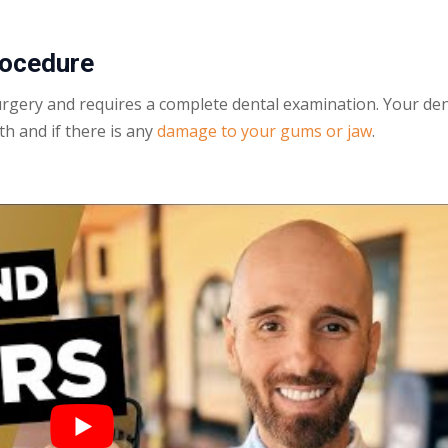
ocedure
urgery and requires a complete dental examination. Your den
th and if there is any
damage to your gums or jaw
.