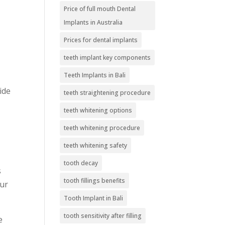
Price of full mouth Dental
Implants in Australia
Prices for dental implants
teeth implant key components
Teeth Implants in Bali
ide
teeth straightening procedure
teeth whitening options
teeth whitening procedure
teeth whitening safety
tooth decay
s
tooth fillings benefits
our
Tooth Implant in Bali
tooth sensitivity after filling
e