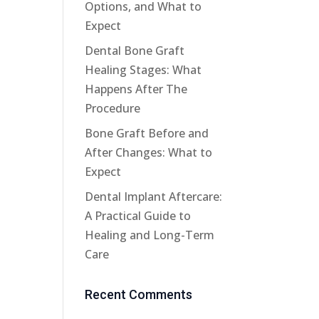
Options, and What to
Expect
Dental Bone Graft
Healing Stages: What
Happens After The
Procedure
Bone Graft Before and
After Changes: What to
Expect
Dental Implant Aftercare:
A Practical Guide to
Healing and Long-Term
Care
Recent Comments