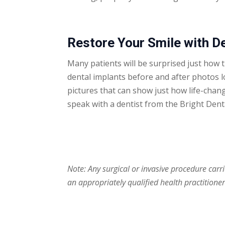
Restore Your Smile with D
Many patients will be surprised just how 
dental implants before and after photos
l
pictures that can show just how life-chan
speak with a dentist from the Bright Den
Note: Any surgical or invasive procedure carr
an appropriately qualified health practitioner