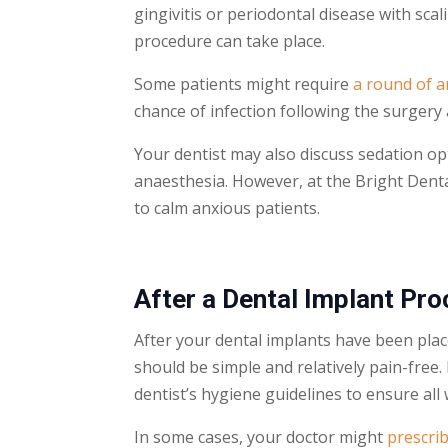
gingivitis or periodontal disease with sca
procedure can take place.
Some patients might require
a round of a
chance of infection following the surgery 
Your dentist may also discuss sedation op
anaesthesia. However, at the Bright Dent
to calm anxious patients.
After a
Dental Implant
Pro
After your
dental implants
have been place
should be simple and relatively pain-free
dentist’s hygiene guidelines to ensure al
In some cases, your doctor might
prescrib