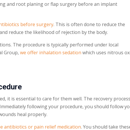
ling and root planing or flap surgery before an implant
ntibiotics before surgery
. This is often done to reduce the
and reduce the likelihood of rejection by the body.
tions. The procedure is typically performed under local
al Group,
we offer inhalation sedation
which uses nitrous ox
cedure
d, it is essential to care for them well. The recovery proces
. Immediately following your procedure, you should follow y
l wounds heal properly.
e antibiotics or pain relief medication
. You should take thes