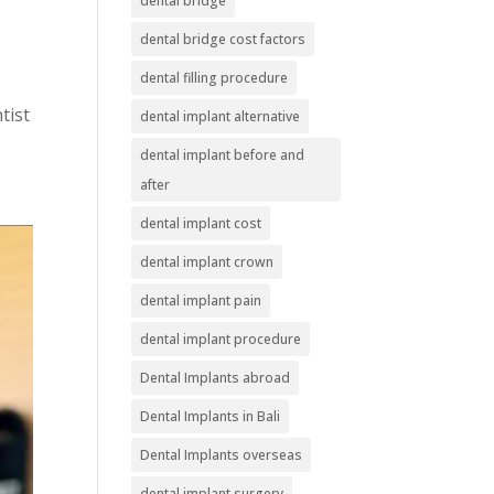
dental bridge
dental bridge cost factors
dental filling procedure
tist
dental implant alternative
dental implant before and
after
dental implant cost
dental implant crown
dental implant pain
dental implant procedure
Dental Implants abroad
Dental Implants in Bali
Dental Implants overseas
dental implant surgery