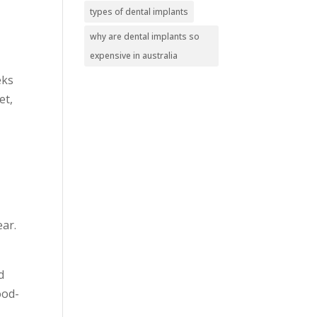
types of dental implants
why are dental implants so
expensive in australia
eks
et,
ear.
d
ood-