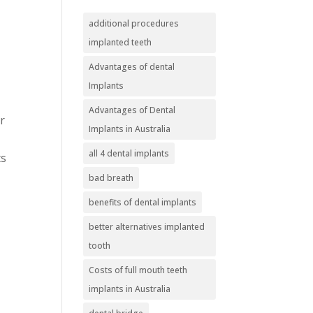
additional procedures
implanted teeth
Advantages of dental
Implants
Advantages of Dental
r
Implants in Australia
all 4 dental implants
ts
bad breath
benefits of dental implants
better alternatives implanted
tooth
Costs of full mouth teeth
implants in Australia