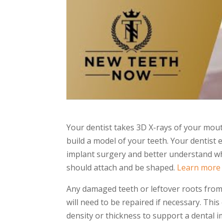
Your dentist takes 3D X-rays of your mout
build a model of your teeth. Your dentist 
implant surgery and better understand 
should attach and be shaped.
Learn more
Any damaged teeth or leftover roots fro
will need to be repaired if necessary. This
density or thickness to support a dental