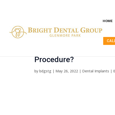
HOME
CAL
Dental Implants Before
Procedure?
by
bdgstg
|
May 26, 2022
|
Dental Implants
|