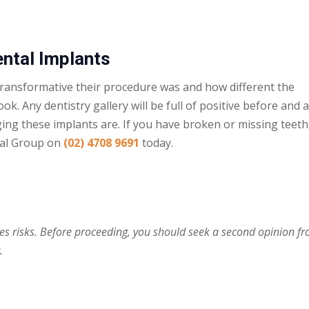
ental Implants
transformative their procedure was and how different the
ook. Any dentistry gallery will be full of positive before and 
ging these implants are. If you have broken or
missing teeth
tal Group on
(02) 4708 9691
today.
ies risks. Before proceeding, you should seek a second opinion f
.