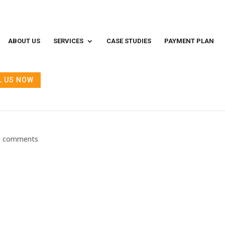
ABOUT US
SERVICES
CASE STUDIES
PAYMENT PLAN
L US NOW
 and After — What to Expect on th
0 comments