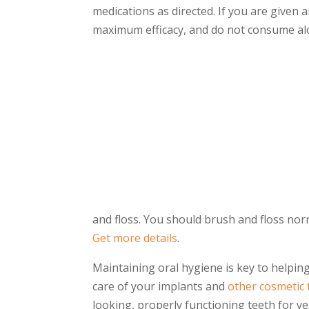
medications as directed. If you are given 
maximum efficacy, and do not consume alco
and floss. You should brush and floss nor
Get more details
.
Maintaining oral hygiene is key to helpin
care of your implants and
other cosmetic
looking, properly functioning teeth for y