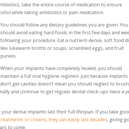
antibiotics, take the entire course of medication to ensure
hol while taking antibiotics or pain medication.
You should follow any dietary guidelines you are given. You
should avoid eating hard foods in the first few days and we
following your procedure. Eat a nutrient-dense, soft food di
like lukewarm broths or soups, scrambled eggs, and fruit
purees.
When your implants have completely healed, you should
maintain a full oral hygiene regimen. Just because implants
don’t get cavities doesn’t mean you should neglect to brush
mally and continue to get regular dental check-ups twice a y
g your
dental implants
last their full lifespan. If you take goo
 treatments or crowns
,
they can easily last decades
, giving g
ears to come.