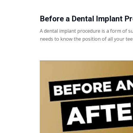
Before a
Dental Implant
Pr
A
dental implant
procedure
is a form of s
needs to know the position of all your tee