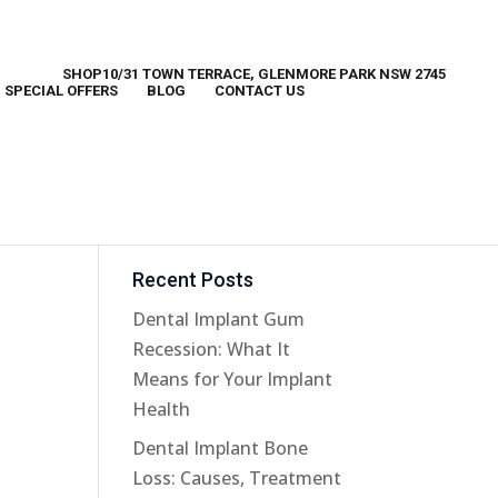
SHOP10/31 TOWN TERRACE, GLENMORE PARK NSW 2745
SPECIAL OFFERS
BLOG
CONTACT US
e
Recent Posts
Dental Implant Gum
Recession: What It
Means for Your Implant
Health
Dental Implant Bone
Loss: Causes, Treatment