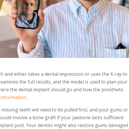
h and either takes a dental impression or uses the X-ray to
examines the full results, and the model is used to plan your
where the
dental implant
should go and how the prosthetic
 information
.
m
missing teeth
will need to be pulled first, and your gums or
 could involve a bone graft if your jawbone lacks sufficient
 implant post. Your dentist might also restore gums damaged