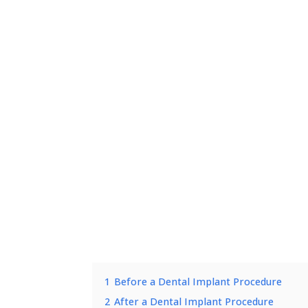
1
Before a Dental Implant Procedure
2
After a Dental Implant Procedure