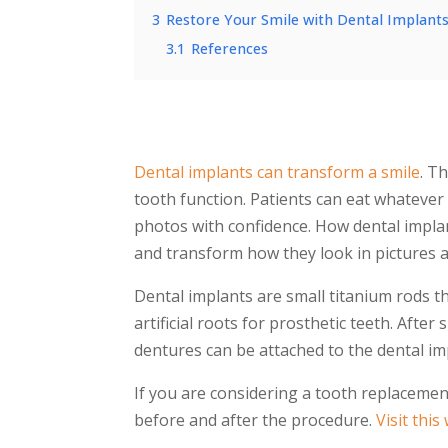
3
Restore Your Smile with Dental Implant
3.1
References
Dental implants can transform a smile
. T
tooth function. Patients can eat whatever 
photos with confidence. How
dental impla
and transform how they look in pictures an
Dental implants
are small titanium rods th
artificial roots for prosthetic teeth. After
dentures can be attached to the
dental im
If you are considering a tooth replaceme
before and after
the procedure.
Visit this