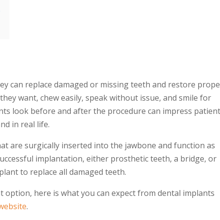
s
hey can replace damaged or
missing teeth
and restore prope
they want, chew easily, speak without issue, and smile for
nts look before and after
the procedure can impress patien
d in real life.
at are surgically inserted into the jawbone and function as
 successful implantation, either prosthetic teeth, a bridge, or
plant
to replace all damaged teeth.
nt option, here is what you can expect from
dental implants
 website
.