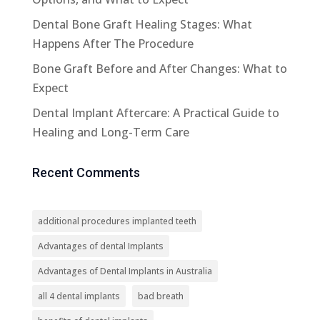
Dental Bone Graft Healing Stages: What
Happens After The Procedure
Bone Graft Before and After Changes: What to
Expect
Dental Implant Aftercare: A Practical Guide to
Healing and Long-Term Care
Recent Comments
additional procedures implanted teeth
Advantages of dental Implants
Advantages of Dental Implants in Australia
all 4 dental implants
bad breath