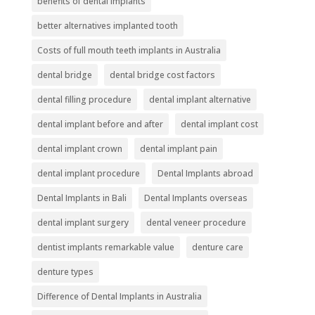
benefits of dental implants
better alternatives implanted tooth
Costs of full mouth teeth implants in Australia
dental bridge
dental bridge cost factors
dental filling procedure
dental implant alternative
dental implant before and after
dental implant cost
dental implant crown
dental implant pain
dental implant procedure
Dental Implants abroad
Dental Implants in Bali
Dental Implants overseas
dental implant surgery
dental veneer procedure
dentist implants remarkable value
denture care
denture types
Difference of Dental Implants in Australia