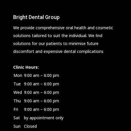
Bright Dental Group
We provide comprehensive oral health and cosmetic
solutions tailored to suit the individual. We ﬁnd
solutions for our patients to minimise future
discomfort and expensive dental complications
Clinic Hours:
Mon
9:00 am – 6:00 pm
Tue
9:00 am – 6:00 pm
Wed
9:00 am – 6:00 pm
Thu
9:00 am – 6:00 pm
Fri
9:00 am – 6:00 pm
Sat
by appointment only
Sun
Closed