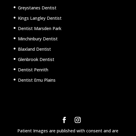
Greystanes Dentist
Kings Langley Dentist
Dentist Marsden Park
Minchinbury Dentist
Blaxland Dentist
Glenbrook Dentist
Dentist Penrith
Dentist Emu Plains
Patient Images are published with consent and are