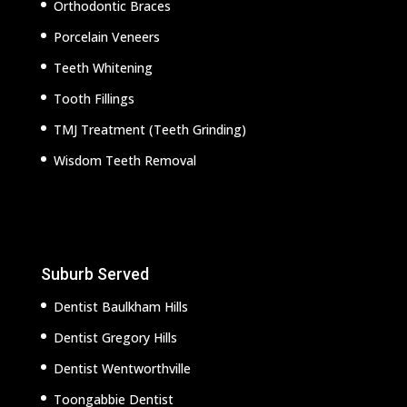
Orthodontic Braces
Porcelain Veneers
Teeth Whitening
Tooth Fillings
TMJ Treatment (Teeth Grinding)
Wisdom Teeth Removal
Suburb Served
Dentist Baulkham Hills
Dentist Gregory Hills
Dentist Wentworthville
Toongabbie Dentist