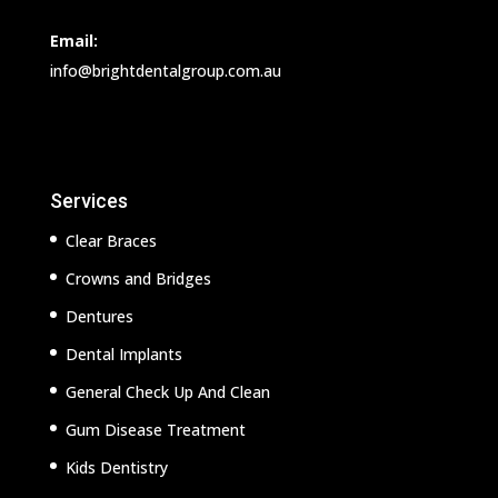
Email:
info@brightdentalgroup.com.au
Services
Clear Braces
Crowns and Bridges
Dentures
Dental Implants
General Check Up And Clean
Gum Disease Treatment
Kids Dentistry