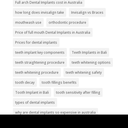
Full arch Dental Implants cost in Australia
how long does invisalign take
Invisalign vs Braces
mouthwash use
orthodontic procedure
Price of full mouth Dental Implants in Australia
Prices for dental implants
teeth implant key components
Teeth Implants in Bali
teeth straightening procedure
teeth whitening options
teeth whitening procedure
teeth whitening safety
tooth decay
tooth fillings benefits
Tooth Implant in Bali
tooth sensitivity after filling
types of dental implants
why are dental implants so expensive in australia