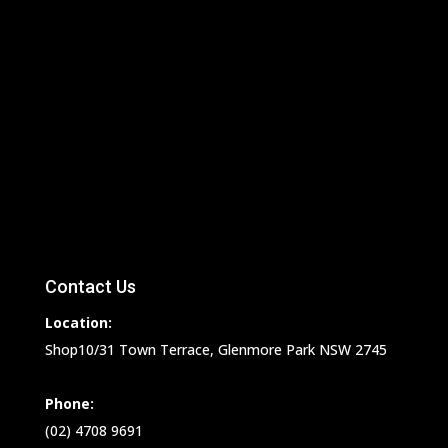
Contact Us
Location:
Shop10/31 Town Terrace, Glenmore Park NSW 2745
Phone:
(02) 4708 9691