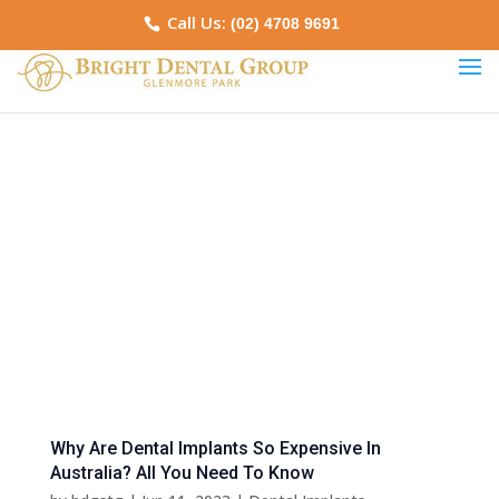
Call Us:
(02) 4708 9691
Why Are Dental Implants So Expensive In
Australia? All You Need To Know