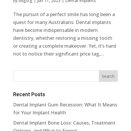
by
bdgstg
|
Jun 11, 2023
|
Dental Implants
The pursuit of a perfect smile has long been a
quest for many Australians. Dental implants
have become indispensable in modern
dentistry, whether restoring a missing tooth
or creating a complete makeover. Yet, it’s hard
not to notice their significant price tag,...
Recent Posts
Dental Implant Gum Recession: What It Means
for Your Implant Health
Dental Implant Bone Loss: Causes, Treatment
Options, and What to Expect