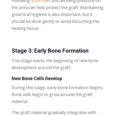
Following
a soft diet
and avoiding pressure on
the area can help protect the graft. Maintaining
good oral hygiene is also important, but it
should be done gently to avoid disturbing the
healing tissue.
Stage 3: Early Bone Formation
This stage marks the beginning of new bone
development around the graft.
New Bone Cells Develop
During this stage, early bone formation begins.
Bone cells begin to grow around the graft
material.
The graft material gradually integrates with