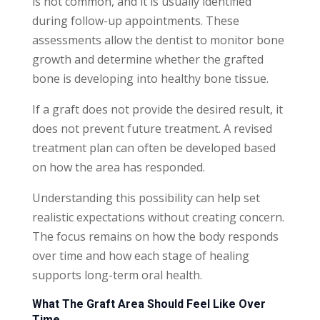
is not common, and it is usually identified
during follow-up appointments. These
assessments allow the dentist to monitor bone
growth and determine whether the grafted
bone is developing into healthy bone tissue.
If a graft does not provide the desired result, it
does not prevent future treatment. A revised
treatment plan can often be developed based
on how the area has responded.
Understanding this possibility can help set
realistic expectations without creating concern.
The focus remains on how the body responds
over time and how each stage of healing
supports long-term oral health.
What The Graft Area Should Feel Like Over
Time