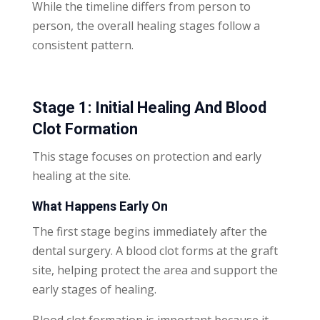
While the timeline differs from person to
person, the overall healing stages follow a
consistent pattern.
Stage 1: Initial Healing And Blood
Clot Formation
This stage focuses on protection and early
healing at the site.
What Happens Early On
The first stage begins immediately after the
dental surgery. A blood clot forms at the graft
site, helping protect the area and support the
early stages of healing.
Blood clot formation is important because it