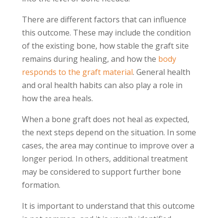
There are different factors that can influence
this outcome. These may include the condition
of the existing bone, how stable the graft site
remains during healing, and how the
body
responds to the graft material
. General health
and oral health habits can also play a role in
how the area heals.
When a bone graft does not heal as expected,
the next steps depend on the situation. In some
cases, the area may continue to improve over a
longer period. In others, additional treatment
may be considered to support further bone
formation.
It is important to understand that this outcome