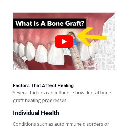
Factors That Affect Healing
Several factors can influence how dental bone
graft healing progresses.
Individual Health
Conditions such as autoimmune disorders or