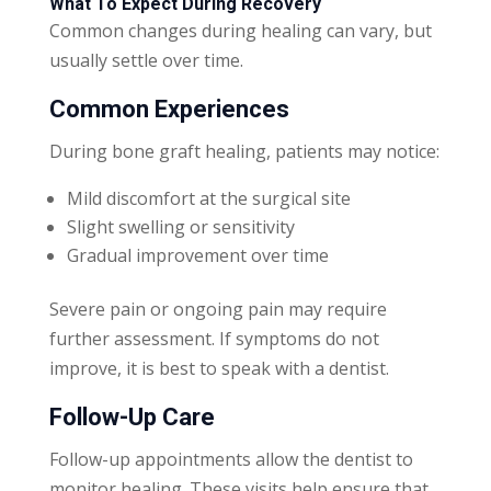
What To Expect During Recovery
Common changes during healing can vary, but
usually settle over time.
Common Experiences
During bone graft healing, patients may notice:
Mild discomfort at the surgical site
Slight swelling or sensitivity
Gradual improvement over time
Severe pain or ongoing pain may require
further assessment. If symptoms do not
improve, it is best to speak with a dentist.
Follow-Up Care
Follow-up appointments allow the dentist to
monitor healing. These visits help ensure that