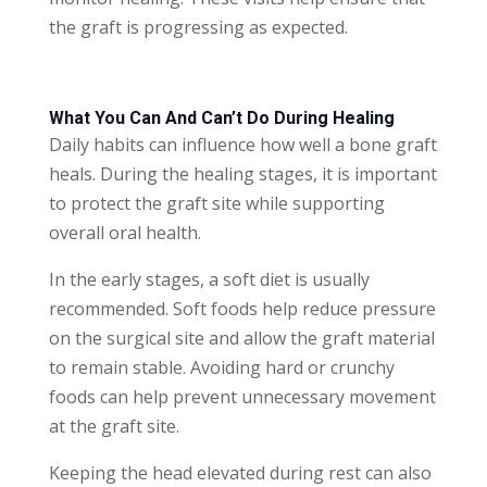
the graft is progressing as expected.
What You Can And Can’t Do During Healing
Daily habits can influence how well a bone graft
heals. During the healing stages, it is important
to protect the graft site while supporting
overall oral health.
In the early stages, a soft diet is usually
recommended. Soft foods help reduce pressure
on the surgical site and allow the graft material
to remain stable. Avoiding hard or crunchy
foods can help prevent unnecessary movement
at the graft site.
Keeping the head elevated during rest can also