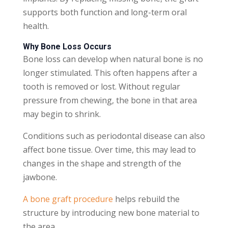
supports both function and long-term oral
health.
Why Bone Loss Occurs
Bone loss can develop when natural bone is no
longer stimulated. This often happens after a
tooth is removed or lost. Without regular
pressure from chewing, the bone in that area
may begin to shrink.
Conditions such as periodontal disease can also
affect bone tissue. Over time, this may lead to
changes in the shape and strength of the
jawbone.
A bone graft procedure
helps rebuild the
structure by introducing new bone material to
the area.