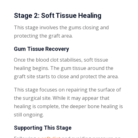
Stage 2: Soft Tissue Healing
This stage involves the gums closing and
protecting the graft area.
Gum Tissue Recovery
Once the blood clot stabilises, soft tissue
healing begins. The gum tissue around the
graft site starts to close and protect the area.
This stage focuses on repairing the surface of
the surgical site. While it may appear that
healing is complete, the deeper bone healing is
still ongoing.
Supporting This Stage