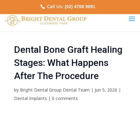
Call Us:
(02) 4708 9691
Dental Bone Graft Healing
Stages: What Happens
After The Procedure
by
Bright Dental Group Dental Team
|
Jun 5, 2026
|
Dental Implants
|
0 comments