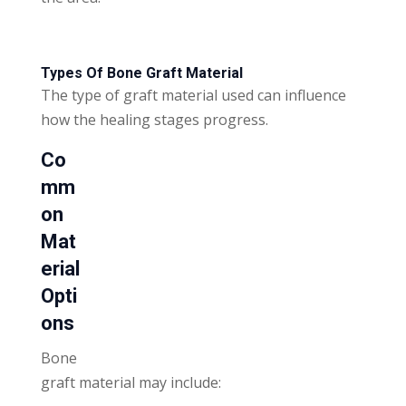
Types Of Bone Graft Material
The type of graft material used can influence
how the healing stages progress.
Co
mm
on
Mat
erial
Opti
ons
Bone
graft material may include: