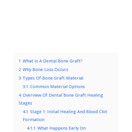
1
What Is A Dental Bone Graft?
2
Why Bone Loss Occurs
3
Types Of Bone Graft Material
3.1
Common Material Options
4
Overview Of Dental Bone Graft Healing
Stages
4.1
Stage 1: Initial Healing And Blood Clot
Formation
4.1.1
What Happens Early On