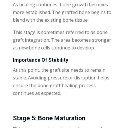
As healing continues, bone growth becomes
more established. The grafted bone begins to
blend with the existing bone tissue.
This stage is sometimes referred to as bone
graft integration. The area becomes stronger
as new bone cells continue to develop.
Importance Of Stability
At this point, the graft site needs to remain
stable. Avoiding pressure or disruption helps
ensure the bone graft healing process
continues as expected.
Stage 5: Bone Maturation