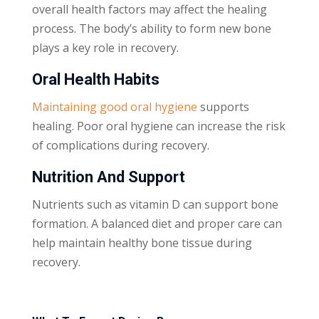
overall health factors may affect the healing
process. The body’s ability to form new bone
plays a key role in recovery.
Oral Health Habits
Maintaining good oral hygiene
supports
healing. Poor oral hygiene can increase the risk
of complications during recovery.
Nutrition And Support
Nutrients such as vitamin D can support bone
formation. A balanced diet and proper care can
help maintain healthy bone tissue during
recovery.