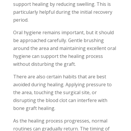
support healing by reducing swelling. This is
particularly helpful during the initial recovery
period.
Oral hygiene remains important, but it should
be approached carefully. Gentle brushing
around the area and maintaining excellent oral
hygiene can support the healing process
without disturbing the graft.
There are also certain habits that are best
avoided during healing. Applying pressure to
the area, touching the surgical site, or
disrupting the blood clot can interfere with
bone graft healing.
As the healing process progresses, normal
routines can gradually return. The timing of