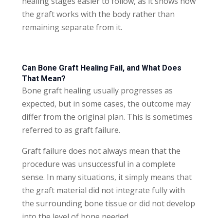
healing stages easier to follow, as it shows how
the graft works with the body rather than
remaining separate from it.
Can Bone Graft Healing Fail, and What Does
That Mean?
Bone graft healing usually progresses as
expected, but in some cases, the outcome may
differ from the original plan. This is sometimes
referred to as graft failure.
Graft failure does not always mean that the
procedure was unsuccessful in a complete
sense. In many situations, it simply means that
the graft material did not integrate fully with
the surrounding bone tissue or did not develop
into the level of bone needed.