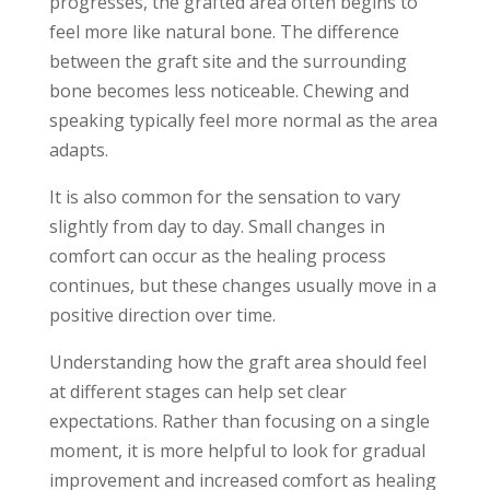
progresses, the grafted area often begins to
feel more like natural bone. The difference
between the graft site and the surrounding
bone becomes less noticeable. Chewing and
speaking typically feel more normal as the area
adapts.
It is also common for the sensation to vary
slightly from day to day. Small changes in
comfort can occur as the healing process
continues, but these changes usually move in a
positive direction over time.
Understanding how the graft area should feel
at different stages can help set clear
expectations. Rather than focusing on a single
moment, it is more helpful to look for gradual
improvement and increased comfort as healing