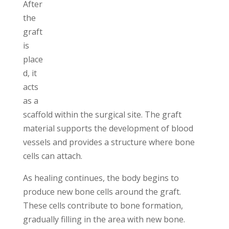
After
the
graft
is
place
d, it
acts
as a
scaffold within the surgical site. The graft
material supports the development of blood
vessels and provides a structure where bone
cells can attach.
As healing continues, the body begins to
produce new bone cells around the graft.
These cells contribute to bone formation,
gradually filling in the area with new bone.