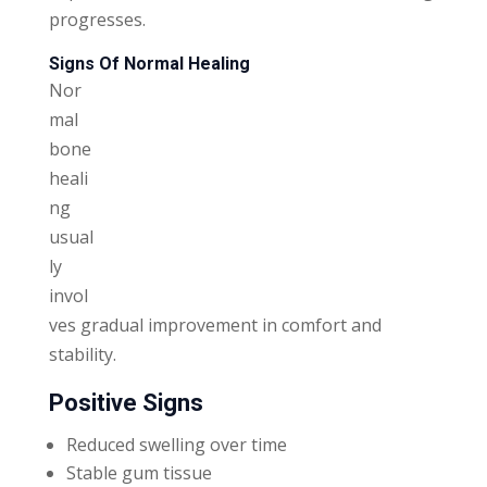
progresses.
Signs Of Normal Healing
Nor
mal
bone
heali
ng
usual
ly
invol
ves gradual improvement in comfort and
stability.
Positive Signs
Reduced swelling over time
Stable gum tissue