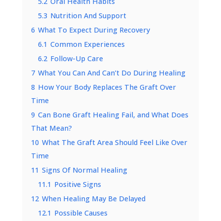
5.2
Oral Health Habits
5.3
Nutrition And Support
6
What To Expect During Recovery
6.1
Common Experiences
6.2
Follow-Up Care
7
What You Can And Can’t Do During Healing
8
How Your Body Replaces The Graft Over
Time
9
Can Bone Graft Healing Fail, and What Does
That Mean?
10
What The Graft Area Should Feel Like Over
Time
11
Signs Of Normal Healing
11.1
Positive Signs
12
When Healing May Be Delayed
12.1
Possible Causes