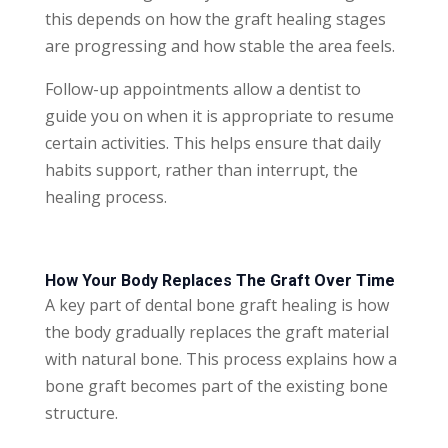
this depends on how the graft healing stages
are progressing and how stable the area feels.
Follow-up appointments allow a dentist to
guide you on when it is appropriate to resume
certain activities. This helps ensure that daily
habits support, rather than interrupt, the
healing process.
How Your Body Replaces The Graft Over Time
A key part of dental bone graft healing is how
the body gradually replaces the graft material
with natural bone. This process explains how a
bone graft becomes part of the existing bone
structure.