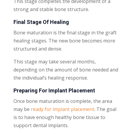
This stage completes the development of a
strong and stable bone structure.
Final Stage Of Healing
Bone maturation is the final stage in the graft
healing stages. The new bone becomes more
structured and dense.
This stage may take several months,
depending on the amount of bone needed and
the individual’s healing response.
Preparing For Implant Placement
Once bone maturation is complete, the area
may be
ready for implant placement
. The goal
is to have enough healthy bone tissue to
support dental implants.