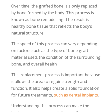
Over time, the grafted bone is slowly replaced
by bone formed by the body. This process is
known as bone remodelling. The result is
healthy bone tissue that reflects the body’s
natural structure.
The speed of this process can vary depending
on factors such as the type of bone graft
material used, the condition of the surrounding
bone, and overall health.
This replacement process is important because
it allows the area to regain strength and
function. It also helps create a solid foundation
for future treatments,
such as dental implants
.
Understanding this process can make the