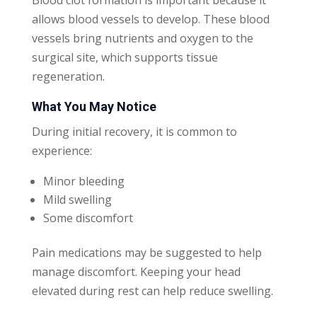
allows blood vessels to develop. These blood
vessels bring nutrients and oxygen to the
surgical site, which supports tissue
regeneration.
What You May Notice
During initial recovery, it is common to
experience:
Minor bleeding
Mild swelling
Some discomfort
Pain medications may be suggested to help
manage discomfort. Keeping your head
elevated during rest can help reduce swelling.