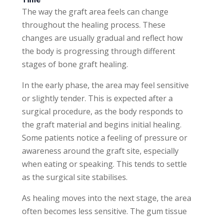
The way the graft area feels can change
throughout the healing process. These
changes are usually gradual and reflect how
the body is progressing through different
stages of bone graft healing.
In the early phase, the area may feel sensitive
or slightly tender. This is expected after a
surgical procedure, as the body responds to
the graft material and begins initial healing.
Some patients notice a feeling of pressure or
awareness around the graft site, especially
when eating or speaking. This tends to settle
as the surgical site stabilises.
As healing moves into the next stage, the area
often becomes less sensitive. The gum tissue