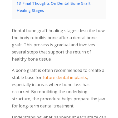
13
Final Thoughts On Dental Bone Graft
Healing Stages
Dental bone graft healing stages describe how
the body rebuilds bone after a dental bone
graft. This process is gradual and involves
several steps that support the return of
healthy bone tissue.
A bone graft is often recommended to create a
stable base for
future dental implants
,
especially in areas where bone loss has
occurred. By rebuilding the underlying
structure, the procedure helps prepare the jaw
for long-term dental treatment.
Understanding what happens at each stage can