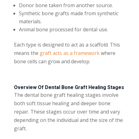
Donor bone taken from another source.
Synthetic bone grafts made from synthetic
materials.
Animal bone processed for dental use.
Each type is designed to act as a scaffold. This
means the
graft acts as a framework
where
bone cells can grow and develop.
Overview Of Dental Bone Graft Healing Stages
The dental bone graft healing stages involve
both soft tissue healing and deeper bone
repair. These stages occur over time and vary
depending on the individual and the size of the
graft.