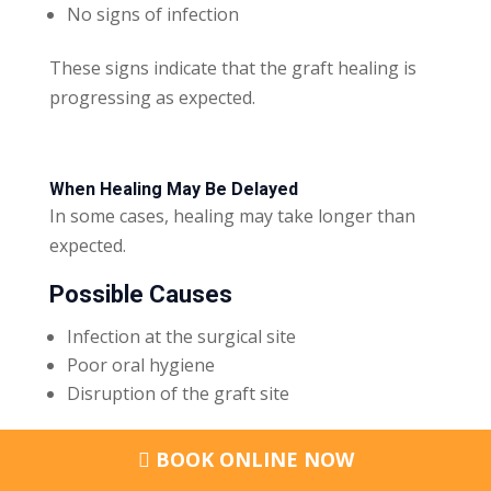
No signs of infection
These signs indicate that the graft healing is
progressing as expected.
When Healing May Be Delayed
In some cases, healing may take longer than
expected.
Possible Causes
Infection at the surgical site
Poor oral hygiene
Disruption of the graft site
In rare cases, graft failure may occur. This
BOOK ONLINE NOW
means the graft does not integrate with the