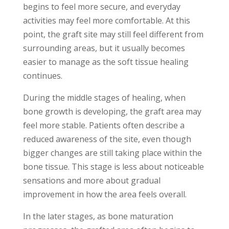
begins to feel more secure, and everyday
activities may feel more comfortable. At this
point, the graft site may still feel different from
surrounding areas, but it usually becomes
easier to manage as the soft tissue healing
continues.
During the middle stages of healing, when
bone growth is developing, the graft area may
feel more stable. Patients often describe a
reduced awareness of the site, even though
bigger changes are still taking place within the
bone tissue. This stage is less about noticeable
sensations and more about gradual
improvement in how the area feels overall.
In the later stages, as bone maturation