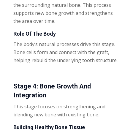
the surrounding natural bone. This process
supports new bone growth and strengthens
the area over time.
Role Of The Body
The body’s natural processes drive this stage.
Bone cells form and connect with the graft,
helping rebuild the underlying tooth structure.
Stage 4: Bone Growth And
Integration
This stage focuses on strengthening and
blending new bone with existing bone.
Building Healthy Bone Tissue