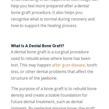
help you feel more prepared after a dental
bone graft procedure. It also helps you
recognise what is normal during recovery and
how to support the healing process.
What Is A Dental Bone Graft?
A dental bone graft is a surgical procedure
used to rebuild areas where bone has been
lost. This may happen
after gum disease
, tooth
loss, or other dental problems that affect the
structure of the jawbone.
The purpose of a bone graft is to rebuild bone
density and create a stable foundation for
future dental treatment, such as dental
implants. By replacing missing bone, the graft