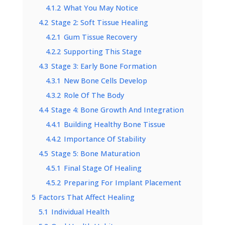
4.1.2
What You May Notice
4.2
Stage 2: Soft Tissue Healing
4.2.1
Gum Tissue Recovery
4.2.2
Supporting This Stage
4.3
Stage 3: Early Bone Formation
4.3.1
New Bone Cells Develop
4.3.2
Role Of The Body
4.4
Stage 4: Bone Growth And Integration
4.4.1
Building Healthy Bone Tissue
4.4.2
Importance Of Stability
4.5
Stage 5: Bone Maturation
4.5.1
Final Stage Of Healing
4.5.2
Preparing For Implant Placement
5
Factors That Affect Healing
5.1
Individual Health