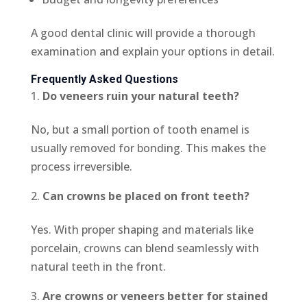
A good dental clinic will provide a thorough
examination and explain your options in detail.
Frequently Asked Questions
Do veneers ruin your natural teeth?
No, but a small portion of tooth enamel is
usually removed for bonding. This makes the
process irreversible.
Can crowns be placed on front teeth?
Yes. With proper shaping and materials like
porcelain, crowns can blend seamlessly with
natural teeth in the front.
Are crowns or veneers better for stained