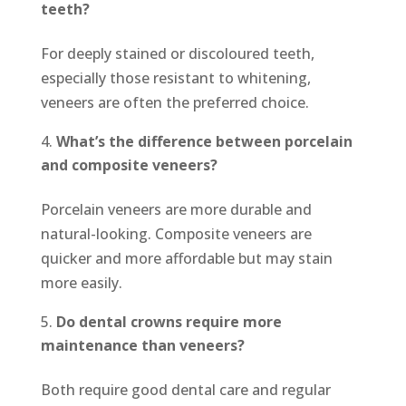
teeth?
For deeply stained or discoloured teeth,
especially those resistant to whitening,
veneers are often the preferred choice.
What’s the difference between porcelain
and composite veneers?
Porcelain veneers are more durable and
natural-looking. Composite veneers are
quicker and more affordable but may stain
more easily.
Do dental crowns require more
maintenance than veneers?
Both require good dental care and regular