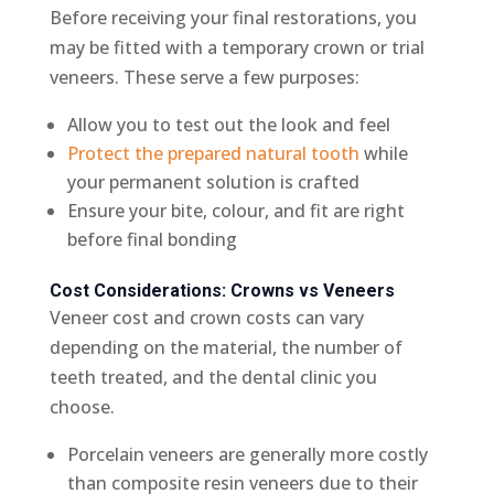
Before receiving your final restorations, you
may be fitted with a temporary crown or trial
veneers. These serve a few purposes:
Allow you to test out the look and feel
Protect the prepared natural tooth
while
your permanent solution is crafted
Ensure your bite, colour, and fit are right
before final bonding
Cost Considerations: Crowns vs Veneers
Veneer cost and crown costs can vary
depending on the material, the number of
teeth treated, and the dental clinic you
choose.
Porcelain veneers are generally more costly
than composite resin veneers due to their