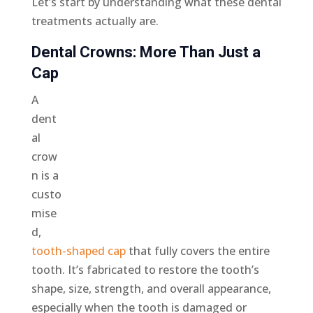
Let’s start by understanding what these dental
treatments actually are.
Dental Crowns: More Than Just a
Cap
A
dent
al
crow
n is a
custo
mise
d,
tooth-shaped cap
that fully covers the entire
tooth. It’s fabricated to restore the tooth’s
shape, size, strength, and overall appearance,
especially when the tooth is damaged or