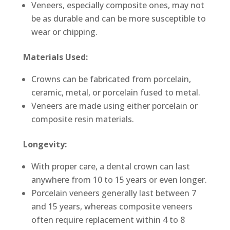
Veneers, especially composite ones, may not
be as durable and can be more susceptible to
wear or chipping.
Materials Used:
Crowns can be fabricated from porcelain,
ceramic, metal, or porcelain fused to metal.
Veneers are made using either porcelain or
composite resin materials.
Longevity:
With proper care, a dental crown can last
anywhere from 10 to 15 years or even longer.
Porcelain veneers generally last between 7
and 15 years, whereas composite veneers
often require replacement within 4 to 8