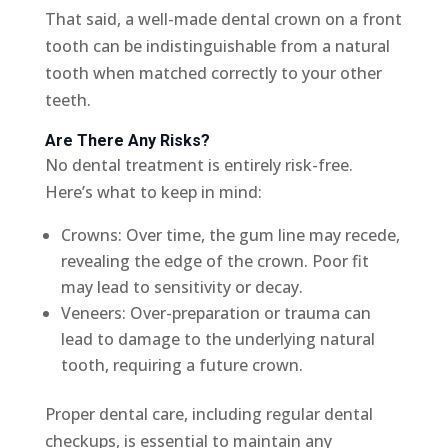
That said, a well-made dental crown on a front
tooth can be indistinguishable from a natural
tooth when matched correctly to your other
teeth.
Are There Any Risks?
No dental treatment is entirely risk-free.
Here’s what to keep in mind:
Crowns: Over time, the gum line may recede,
revealing the edge of the crown. Poor fit
may lead to sensitivity or decay.
Veneers: Over-preparation or trauma can
lead to damage to the underlying natural
tooth, requiring a future crown.
Proper dental care, including regular dental
checkups, is essential to maintain any