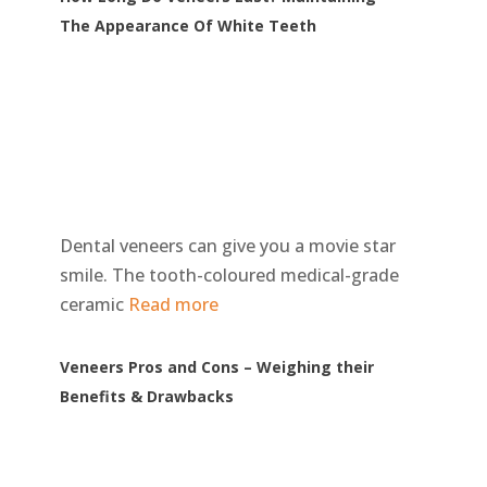
The Appearance Of White Teeth
Dental veneers can give you a movie star
smile. The tooth-coloured medical-grade
ceramic
Read more
Veneers Pros and Cons – Weighing their
Benefits & Drawbacks