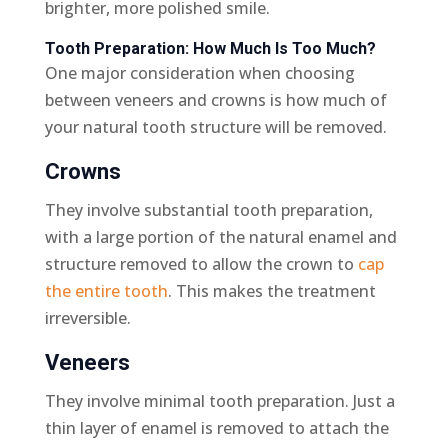
brighter, more polished smile.
Tooth Preparation: How Much Is Too Much?
One major consideration when choosing
between veneers and crowns is how much of
your natural tooth structure will be removed.
Crowns
They involve substantial tooth preparation,
with a large portion of the natural enamel and
structure removed to allow the crown to
cap
the entire tooth
. This makes the treatment
irreversible.
Veneers
They involve minimal tooth preparation. Just a
thin layer of enamel is removed to attach the