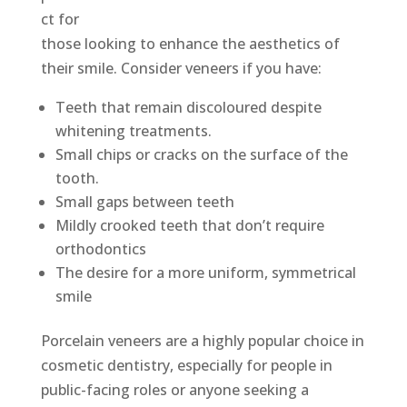
ct for
those looking to enhance the aesthetics of
their smile. Consider veneers if you have:
Teeth that remain discoloured despite
whitening treatments.
Small chips or cracks on the surface of the
tooth.
Small gaps between teeth
Mildly crooked teeth that don’t require
orthodontics
The desire for a more uniform, symmetrical
smile
Porcelain veneers are a highly popular choice in
cosmetic dentistry, especially for people in
public-facing roles or anyone seeking a