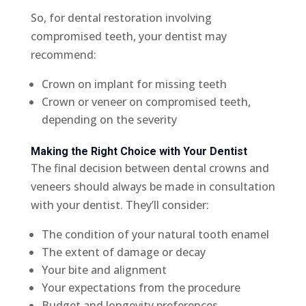
So, for dental restoration involving
compromised teeth, your dentist may
recommend:
Crown on implant for missing teeth
Crown or veneer on compromised teeth,
depending on the severity
Making the Right Choice with Your Dentist
The final decision between dental crowns and
veneers should always be made in consultation
with your dentist. They’ll consider:
The condition of your natural tooth enamel
The extent of damage or decay
Your bite and alignment
Your expectations from the procedure
Budget and longevity preferences