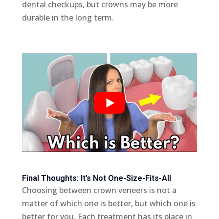
dental checkups, but crowns may be more
durable in the long term.
Final Thoughts: It’s Not One-Size-Fits-All
Choosing between crown veneers is not a
matter of which one is better, but which one is
better for you. Each treatment has its place in