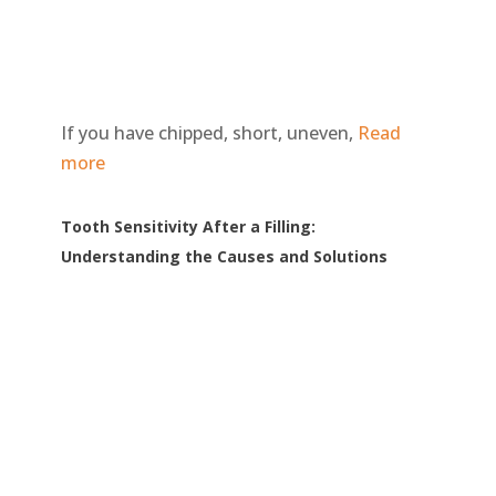
If you have chipped, short, uneven,
Read
more
Tooth Sensitivity After a Filling:
Understanding the Causes and Solutions