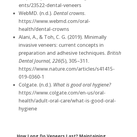
ents/23522-dental-veneers
WebMD. (n.d.).
Dental crowns
.
https://www.webmd.com/oral-
health/dental-crowns
Alani, A., & Toh, C. G. (2019). Minimally
invasive veneers: current concepts in
preparation and adhesive techniques.
British
Dental Journal, 226
(5), 305–311.
https://www.nature.com/articles/s41415-
019-0360-1
Colgate. (n.d.).
What is good oral hygiene?
https://www.colgate.com/en-us/oral-
health/adult-oral-care/what-is-good-oral-
hygiene
How Long Do Veneers Last? Maintaining