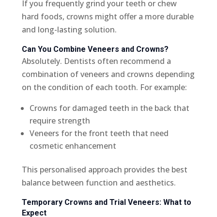
If you frequently grind your teeth or chew
hard foods, crowns might offer a more durable
and long-lasting solution.
Can You Combine Veneers and Crowns?
Absolutely. Dentists often recommend a
combination of veneers and crowns depending
on the condition of each tooth. For example:
Crowns for damaged teeth in the back that
require strength
Veneers for the front teeth that need
cosmetic enhancement
This personalised approach provides the best
balance between function and aesthetics.
Temporary Crowns and Trial Veneers: What to
Expect