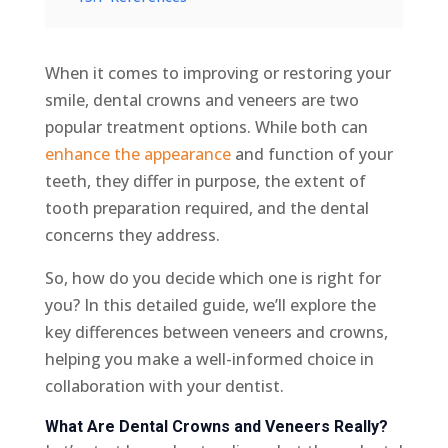
When it comes to improving or restoring your
smile, dental crowns and veneers are two
popular treatment options. While both can
enhance the appearance
and function of your
teeth, they differ in purpose, the extent of
tooth preparation required, and the dental
concerns they address.
So, how do you decide which one is right for
you? In this detailed guide, we’ll explore the
key differences between veneers and crowns,
helping you make a well-informed choice in
collaboration with your dentist.
What Are Dental Crowns and Veneers Really?