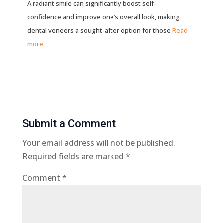
A radiant smile can significantly boost self-
confidence and improve one’s overall look, making
dental veneers a sought-after option for those
Read
more
Submit a Comment
Your email address will not be published.
Required fields are marked
*
Comment
*