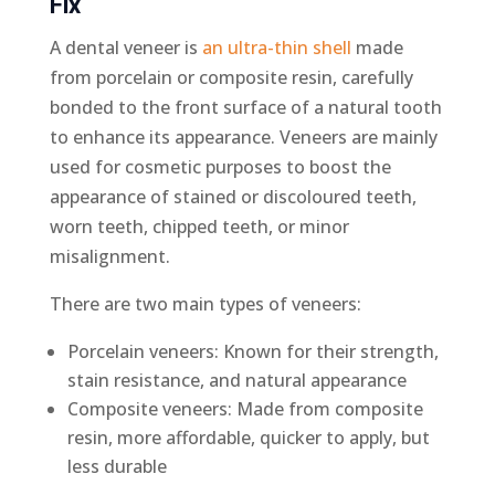
Fix
A dental veneer is
an ultra-thin shell
made
from porcelain or composite resin, carefully
bonded to the front surface of a natural tooth
to enhance its appearance. Veneers are mainly
used for cosmetic purposes to boost the
appearance of stained or discoloured teeth,
worn teeth, chipped teeth, or minor
misalignment.
There are two main types of veneers:
Porcelain veneers: Known for their strength,
stain resistance, and natural appearance
Composite veneers: Made from composite
resin, more affordable, quicker to apply, but
less durable