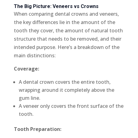
The Big Picture: Veneers vs Crowns
When comparing dental crowns and veneers,
the key differences lie in the amount of the
tooth they cover, the amount of natural tooth
structure that needs to be removed, and their
intended purpose. Here’s a breakdown of the
main distinctions:
Coverage:
A dental crown covers the entire tooth,
wrapping around it completely above the
gum line.
A veneer only covers the front surface of the
tooth.
Tooth Preparation: