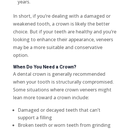
years.
In short, if you’re dealing with a damaged or
weakened tooth, a crown is likely the better
choice. But if your teeth are healthy and you’re
looking to enhance their appearance, veneers
may be a more suitable and conservative
option.
When Do You Need a Crown?
A dental crown is generally recommended
when your tooth is structurally compromised.
Some situations where crown veneers might
lean more toward a crown include:
Damaged or decayed teeth that can’t
support a filling
Broken teeth or worn teeth from grinding