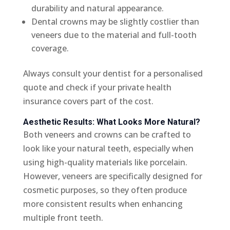
durability and natural appearance.
Dental crowns may be slightly costlier than
veneers due to the material and full-tooth
coverage.
Always consult your dentist for a personalised
quote and check if your private health
insurance covers part of the cost.
Aesthetic Results: What Looks More Natural?
Both veneers and crowns can be crafted to
look like your natural teeth, especially when
using high-quality materials like porcelain.
However, veneers are specifically designed for
cosmetic purposes, so they often produce
more consistent results when enhancing
multiple front teeth.