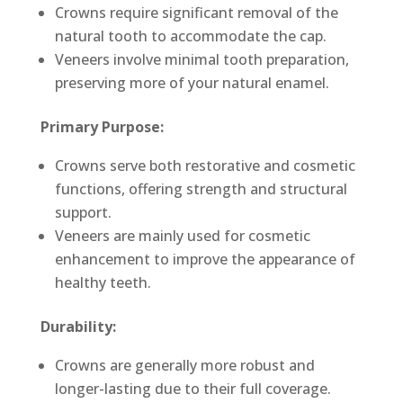
Crowns require significant removal of the
natural tooth to accommodate the cap.
Veneers involve minimal tooth preparation,
preserving more of your natural enamel.
Primary Purpose:
Crowns serve both restorative and cosmetic
functions, offering strength and structural
support.
Veneers are mainly used for cosmetic
enhancement to improve the appearance of
healthy teeth.
Durability:
Crowns are generally more robust and
longer-lasting due to their full coverage.