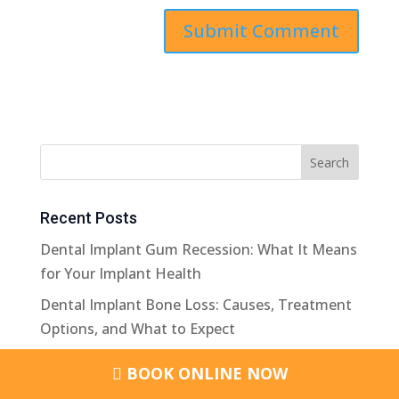
Recent Posts
Dental Implant Gum Recession: What It Means
for Your Implant Health
Dental Implant Bone Loss: Causes, Treatment
Options, and What to Expect
Dental Bone Graft Healing Stages: What
BOOK ONLINE NOW
Happens After The Procedure