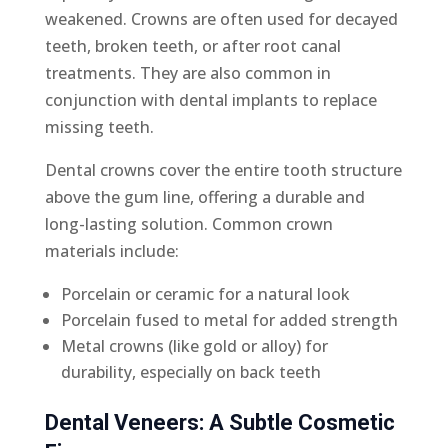
weakened. Crowns are often used for decayed
teeth, broken teeth, or after root canal
treatments. They are also common in
conjunction with dental implants to replace
missing teeth.
Dental crowns cover the entire tooth structure
above the gum line, offering a durable and
long-lasting solution. Common crown
materials include:
Porcelain or ceramic for a natural look
Porcelain fused to metal for added strength
Metal crowns (like gold or alloy) for
durability, especially on back teeth
Dental Veneers: A Subtle Cosmetic