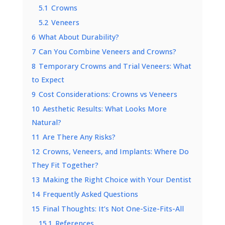
5.1
Crowns
5.2
Veneers
6
What About Durability?
7
Can You Combine Veneers and Crowns?
8
Temporary Crowns and Trial Veneers: What
to Expect
9
Cost Considerations: Crowns vs Veneers
10
Aesthetic Results: What Looks More
Natural?
11
Are There Any Risks?
12
Crowns, Veneers, and Implants: Where Do
They Fit Together?
13
Making the Right Choice with Your Dentist
14
Frequently Asked Questions
15
Final Thoughts: It’s Not One-Size-Fits-All
15.1
References