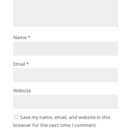
Name
*
Email
*
Website
Save my name, email, and website in this
browser for the next time I comment.