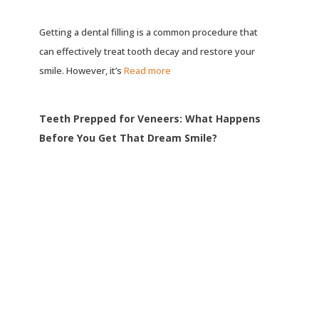
Getting a dental filling is a common procedure that
can effectively treat tooth decay and restore your
smile. However, it’s
Read more
Teeth Prepped for Veneers: What Happens
Before You Get That Dream Smile?