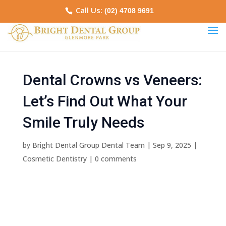
Call Us:
(02) 4708 9691
Dental Crowns vs Veneers:
Let’s Find Out What Your
Smile Truly Needs
by
Bright Dental Group Dental Team
|
Sep 9, 2025
|
Cosmetic Dentistry
|
0 comments