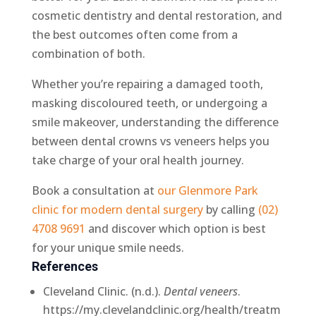
cosmetic dentistry and dental restoration, and
the best outcomes often come from a
combination of both.
Whether you’re repairing a damaged tooth,
masking discoloured teeth, or undergoing a
smile makeover, understanding the difference
between dental crowns vs veneers helps you
take charge of your oral health journey.
Book a consultation at
our Glenmore Park
clinic for modern dental surgery
by calling
(02)
4708 9691
and discover which option is best
for your unique smile needs.
References
Cleveland Clinic. (n.d.).
Dental veneers
.
https://my.clevelandclinic.org/health/treatm