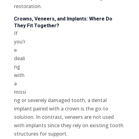
restoration.
Crowns, Veneers, and Implants: Where Do
They Fit Together?
If
you’r
e
deali
ng
with
a
missi
ng or severely damaged tooth, a dental
implant paired with a crown is the go-to
solution. In contrast, veneers are not used
with implants since they rely on existing tooth
structures for support.