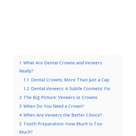
1
What Are Dental Crowns and Veneers
Really?
1.1
Dental Crowns: More Than Just a Cap
1.2
Dental Veneers: A Subtle Cosmetic Fix
2
The Big Picture: Veneers vs Crowns
3
When Do You Need a Crown?
4
When Are Veneers the Better Choice?
5
Tooth Preparation: How Much Is Too
Much?