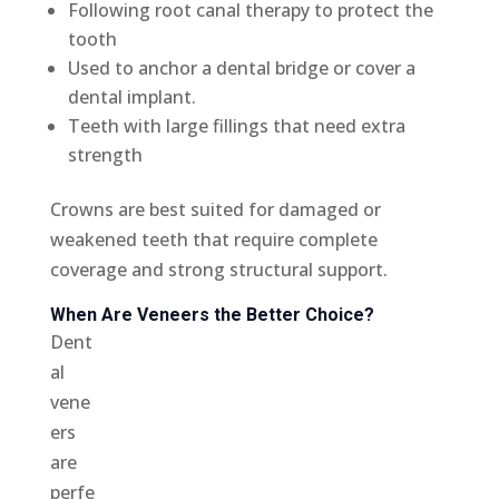
Following root canal therapy to protect the
tooth
Used to anchor a dental bridge or cover a
dental implant.
Teeth with large fillings that need extra
strength
Crowns are best suited for damaged or
weakened teeth that require complete
coverage and strong structural support.
When Are Veneers the Better Choice?
Dent
al
vene
ers
are
perfe