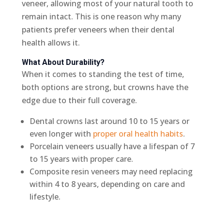
veneer, allowing most of your natural tooth to
remain intact. This is one reason why many
patients prefer veneers when their dental
health allows it.
What About Durability?
When it comes to standing the test of time,
both options are strong, but crowns have the
edge due to their full coverage.
Dental crowns last around 10 to 15 years or
even longer with
proper oral health habits
.
Porcelain veneers usually have a lifespan of 7
to 15 years with proper care.
Composite resin veneers may need replacing
within 4 to 8 years, depending on care and
lifestyle.