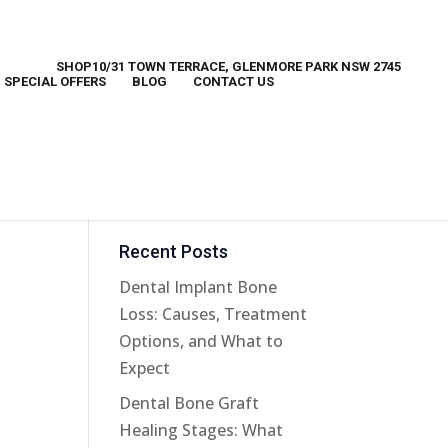
SHOP10/31 TOWN TERRACE, GLENMORE PARK NSW 2745
SPECIAL OFFERS
BLOG
CONTACT US
Recent Posts
Dental Implant Bone
Loss: Causes, Treatment
Options, and What to
Expect
Dental Bone Graft
Healing Stages: What