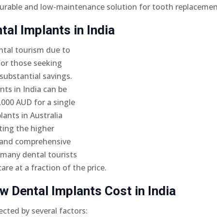
a durable and low-maintenance solution for tooth replacemen
al Implants in India
ntal tourism due to
 For those seeking
substantial savings.
nts in India can be
,000 AUD for a single
lants in Australia
ting the higher
, and comprehensive
n many dental tourists
re at a fraction of the price.
w Dental Implants Cost in India
ected by several factors: