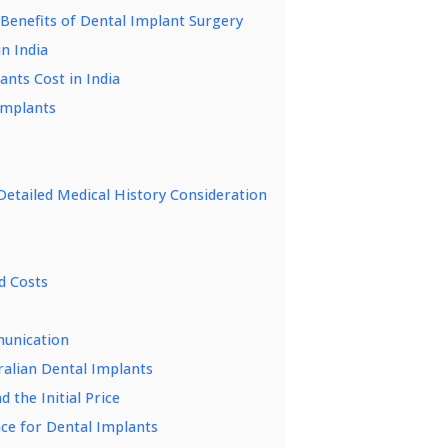
 Benefits of Dental Implant Surgery
n India
ants Cost in India
 Implants
etailed Medical History Consideration
d Costs
munication
ralian Dental Implants
 the Initial Price
ce for Dental Implants