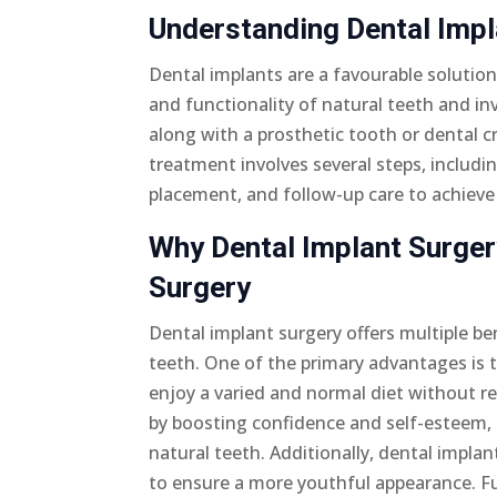
Understanding Dental Imp
Dental implants are a favourable solution
and functionality of natural teeth and in
along with a prosthetic tooth or dental 
treatment involves several steps, includi
placement, and follow-up care to achieve 
Why Dental Implant Surgery
Surgery
Dental implant surgery offers multiple be
teeth. One of the primary advantages is t
enjoy a varied and normal diet without res
by boosting confidence and self-esteem, 
natural teeth. Additionally, dental implan
to ensure a more youthful appearance. Fu