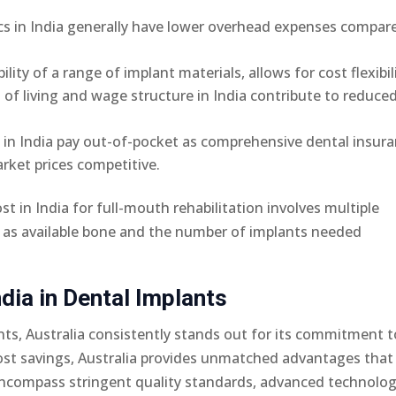
nics in India generally have lower overhead expenses compar
bility of a range of implant materials, allows for cost flexibil
t of living and wage structure in India contribute to reduce
s in India pay out-of-pocket as comprehensive dental insur
rket prices competitive.
t in India for full-mouth rehabilitation involves multiple
h as available bone and the number of implants needed
dia in Dental Implants
s, Australia consistently stands out for its commitment t
 cost savings, Australia provides unmatched advantages that
encompass stringent quality standards, advanced technolog