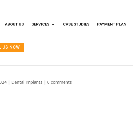
ABOUT US
SERVICES
CASE STUDIES
PAYMENT PLAN
L US NOW
ts Cost: India vs Quality
2024
|
Dental Implants
|
0 comments