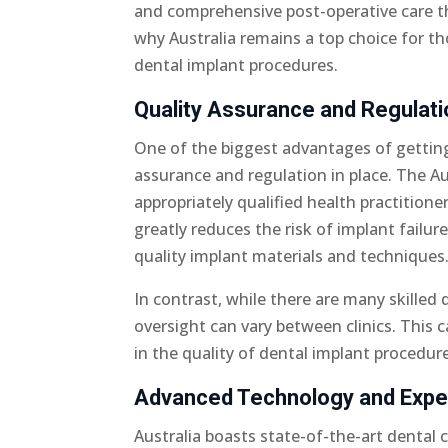
and comprehensive post-operative care th
why Australia remains a top choice for tho
dental implant procedures.
Quality Assurance and Regulati
One of the biggest advantages of getting 
assurance and regulation in place. The Au
appropriately qualified health practitione
greatly reduces the risk of implant failu
quality implant materials and techniques
In contrast, while there are many skilled 
oversight can vary between clinics. This 
in the quality of dental implant procedur
Advanced Technology and Expe
Australia boasts state-of-the-art dental 