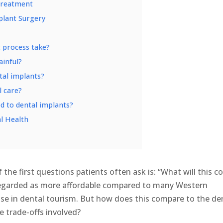
Treatment
plant Surgery
t process take?
ainful?
ntal implants?
l care?
ed to dental implants?
l Health
f the first questions patients often ask is: “What will this c
 regarded as more affordable compared to many Western
 rise in dental tourism. But how does this compare to the de
e trade-offs involved?