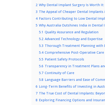
2
Why Dental Implant Surgery Is Worth It:
3
The Appeal of Cheaper Dental Implants i
4
Factors Contributing to Low Dental Impl
5
Why Australia Outshines India in Dental
5.1
Quality Assurance and Regulation
5.2
Advanced Technology and Expertise
5.3
Thorough Treatment Planning with D
5.4
Comprehensive Post-Operative Care
5.5
Patient Safety Protocols
5.6
Transparency in Treatment Plans an
5.7
Continuity of Care
5.8
Language Barriers and Ease of Com
6
Long-Term Benefits of Investing in Aust
7
The True Cost of Dental Implants: Beyond
8
Exploring Financing Options and Insuran