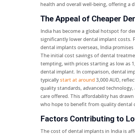
health and overall well-being, offering 
The Appeal of Cheaper Dent
India has become a global hotspot for de
significantly lower dental implant costs.
dental implants overseas, India promises 
The initial cost savings of dental treatme
tempting, with prices starting as low as 1
dental implant. In comparison, dental imp
typically
start at around
3,000 AUD, reflec
quality standards, advanced technology
care offered. This affordability has draw
who hope to benefit from quality dental ca
Factors Contributing to Lo
The cost of dental implants in India is aff