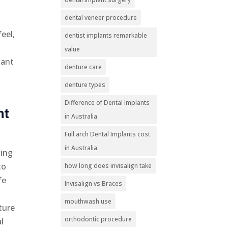
dental veneer procedure
eel,
dentist implants remarkable
value
lant
denture care
denture types
Difference of Dental Implants
nt
in Australia
Full arch Dental Implants cost
in Australia
sing
to
how long does invisalign take
fe
Invisalign vs Braces
mouthwash use
ture
orthodontic procedure
l