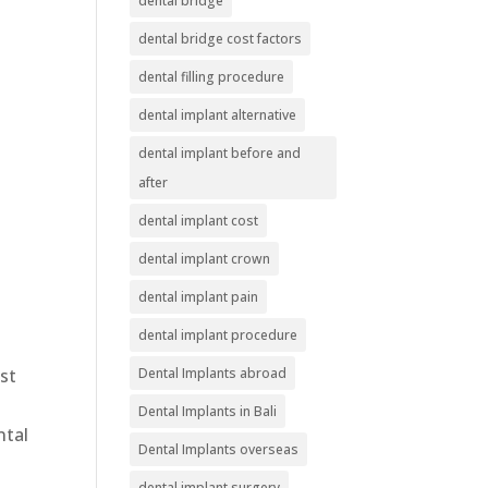
dental bridge
dental bridge cost factors
dental filling procedure
dental implant alternative
dental implant before and
after
dental implant cost
dental implant crown
dental implant pain
dental implant procedure
ost
Dental Implants abroad
Dental Implants in Bali
ntal
Dental Implants overseas
dental implant surgery