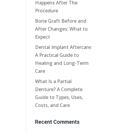
Happens After The
Procedure
Bone Graft Before and
After Changes: What to
Expect
Dental Implant Aftercare:
A Practical Guide to
Healing and Long-Term
Care
What Is a Partial
Denture? A Complete
Guide to Types, Uses,
Costs, and Care
Recent Comments