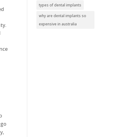
types of dental implants
ed
why are dental implants so
expensive in australia
ity.
d
ance
o
 go
y,