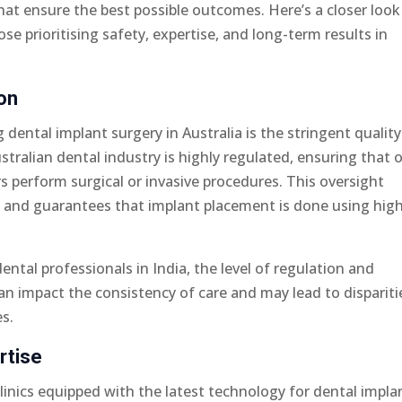
at ensure the best possible outcomes. Here’s a closer look
se prioritising safety, expertise, and long-term results in
on
dental implant surgery in Australia is the stringent quality
stralian dental industry is highly regulated, ensuring that 
rs perform surgical or invasive procedures. This oversight
re and guarantees that implant placement is done using hig
.
dental professionals in India, the level of regulation and
can impact the consistency of care and may lead to dispariti
es.
rtise
clinics equipped with the latest technology for dental impla