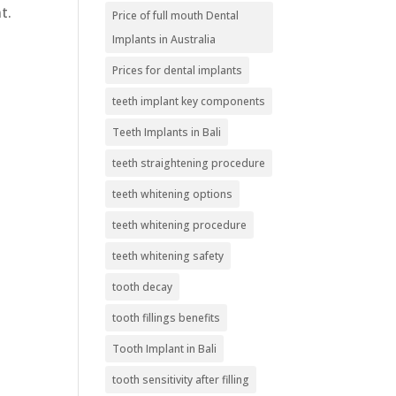
t.
Price of full mouth Dental
Implants in Australia
Prices for dental implants
teeth implant key components
Teeth Implants in Bali
teeth straightening procedure
teeth whitening options
teeth whitening procedure
teeth whitening safety
tooth decay
tooth fillings benefits
Tooth Implant in Bali
tooth sensitivity after filling