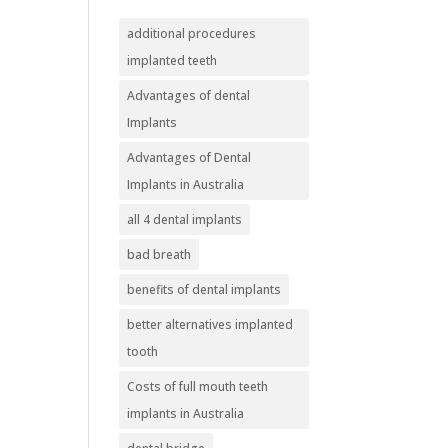
additional procedures
implanted teeth
Advantages of dental
Implants
Advantages of Dental
Implants in Australia
all 4 dental implants
bad breath
benefits of dental implants
better alternatives implanted
tooth
Costs of full mouth teeth
implants in Australia