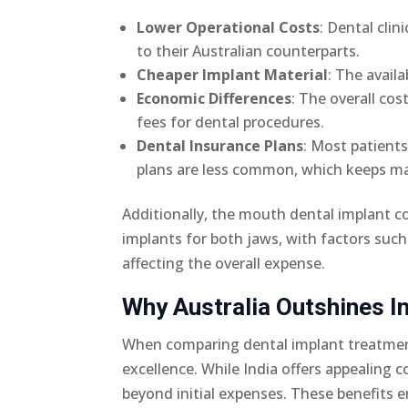
Lower Operational Costs
: Dental cli
to their Australian counterparts.
Cheaper Implant Material
: The availa
Economic Differences
: The overall cos
fees for dental procedures.
Dental Insurance Plans
: Most patient
plans are less common, which keeps ma
Additionally, the mouth dental implant cos
implants for both jaws, with factors suc
affecting the overall expense.
Why Australia Outshines In
When comparing dental implant treatment
excellence. While India offers appealing
beyond initial expenses. These benefits 