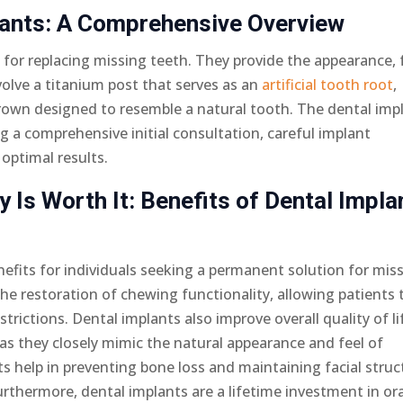
lants: A Comprehensive Overview
 for replacing missing teeth. They provide the appearance, f
volve a titanium post that serves as an
artificial tooth root
,
crown designed to resemble a natural tooth. The dental imp
ng a comprehensive initial consultation, careful implant
optimal results.
 Is Worth It: Benefits of Dental Impla
nefits for individuals seeking a permanent solution for mis
he restoration of chewing functionality, allowing patients 
trictions. Dental implants also improve overall quality of li
as they closely mimic the natural appearance and feel of
ts help in preventing bone loss and maintaining facial struc
rthermore, dental implants are a lifetime investment in ora