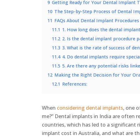
9
Getting Ready for Your Dental Implant 
10
The Step-by-Step Process of Dental Im
11
FAQs About Dental Implant Procedures
11.1
1. How long does the dental implan
11.2
2. Is the dental implant procedure p
11.3
3. What is the rate of success of de
11.4
4. Do dental implants require specia
11.5
5. Are there any potential risks link
12
Making the Right Decision for Your Ora
12.1
References:
When
considering dental implants
, one o
me?” Dental implants in India are often
countries, which has led to a significant
implant cost in Australia, and what are th