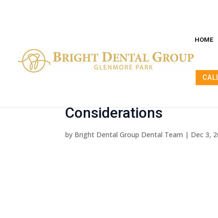
HOME
CAL
Unpacking Dental Implan
Considerations
by
Bright Dental Group Dental Team
|
Dec 3, 